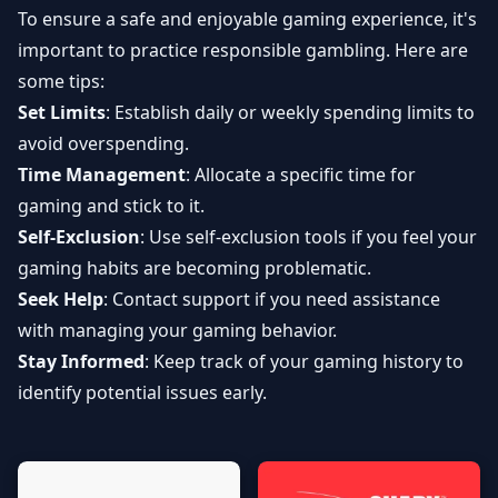
To ensure a safe and enjoyable gaming experience, it's
important to practice responsible gambling. Here are
some tips:
Set Limits
: Establish daily or weekly spending limits to
avoid overspending.
Time Management
: Allocate a specific time for
gaming and stick to it.
Self-Exclusion
: Use self-exclusion tools if you feel your
gaming habits are becoming problematic.
Seek Help
: Contact support if you need assistance
with managing your gaming behavior.
Stay Informed
: Keep track of your gaming history to
identify potential issues early.