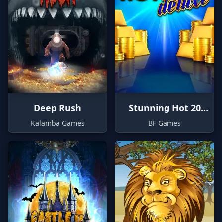
Deep Rush
Stunning Hot 20
Deluxe
Kalamba Games
BF Games