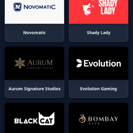
Novomatic
Shady Lady
Aurum Signature Studios
Evolution Gaming