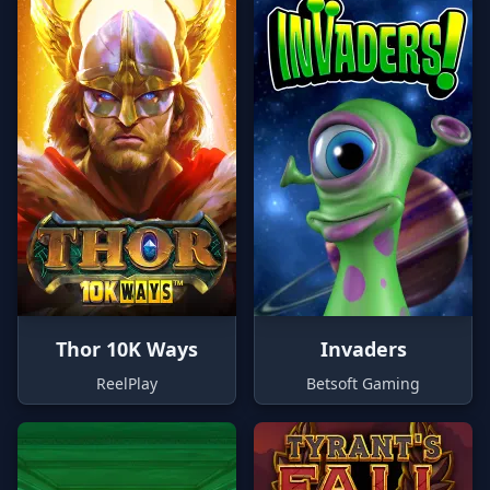
Thor 10K Ways
Invaders
ReelPlay
Betsoft Gaming