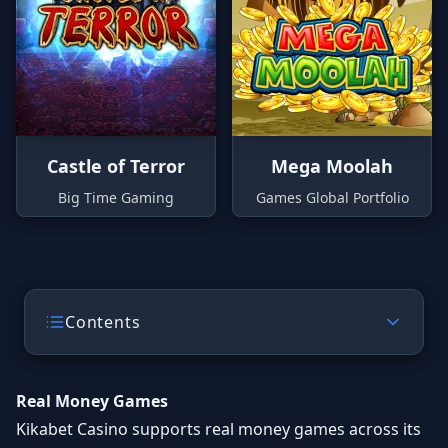
Castle of Terror
Mega Moolah
Big Time Gaming
Games Global Portfolio
Contents
Real Money Games
Kikabet Casino
supports real money games across its