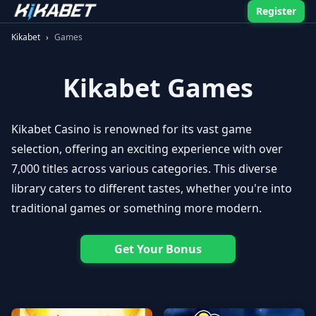
Register
Kikabet
›
Games
Kikabet Games
Kikabet Casino is renowned for its vast game
selection, offering an exciting experience with over
7,000 titles across various categories. This diverse
library caters to different tastes, whether you're into
traditional games or something more modern.
Get Your Bonus